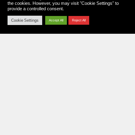
the cookies. However, you may visit "Cookie Settings" to
provide a controlled consent.
FEUERTANZ FESTIVAL 2018
26.06.2018
Cookie Settings
Accept All
Reject All
Konzertfotografie aus Koblenz.
Rock. Metal. Festivals. Seit 2010.
NAVIGATION
Home
Pit Report
News
About me
Imprint & Privacy Policy
FOLLOW