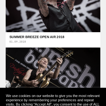
SUMMER BREEZE OPEN AIR 2018
01.09.2018
We use cookies on our website to give you the most relevant
experience by remembering your preferences and repeat
visits. By clicking “Accept All”, you consent to the use of ALL