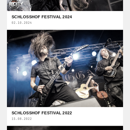
SCHLOSSHOF FESTIVAL 2024
02.10.2024
SCHLOSSHOF FESTIVAL 2022
15.08.2022