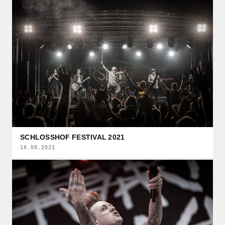
SCHLOSSHOF FESTIVAL 2021
18.08.2021