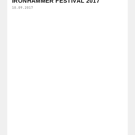
IRONHAMMER FESTIVAL 2017
10.09.2017