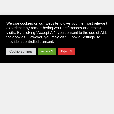
We use cookies on our website to give you the most relevant
experience by remembering your preferences and repeat
visits. By clicking “Accept All”, you consent to the use of ALL
the cookies. However, you may visit "Cookie Settings" to
provide a controlled consent.
Cookie Settings
Accept All
Reject All