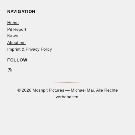
NAVIGATION
Home
Pit Report
News
About me
Imprint & Privacy Policy
FOLLOW
Instagram
© 2026 Moshpit Pictures — Michael Mai. Alle Rechte
vorbehalten.