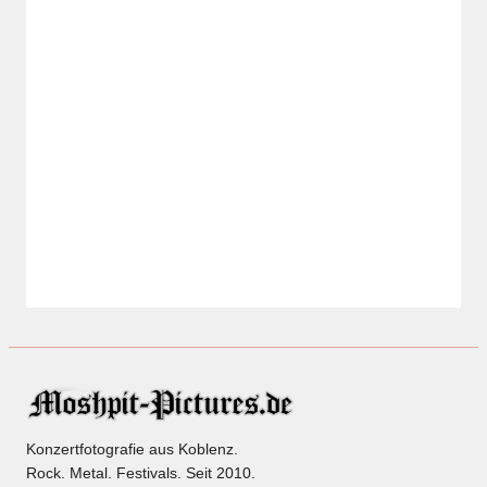
Konzertfotografie aus Koblenz.
Rock. Metal. Festivals. Seit 2010.