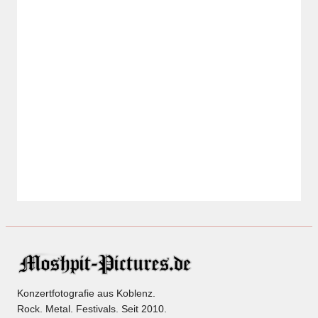
Konzertfotografie aus Koblenz.
Rock. Metal. Festivals. Seit 2010.