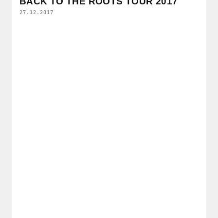
BACK TO THE ROOTS TOUR 2017
27.12.2017