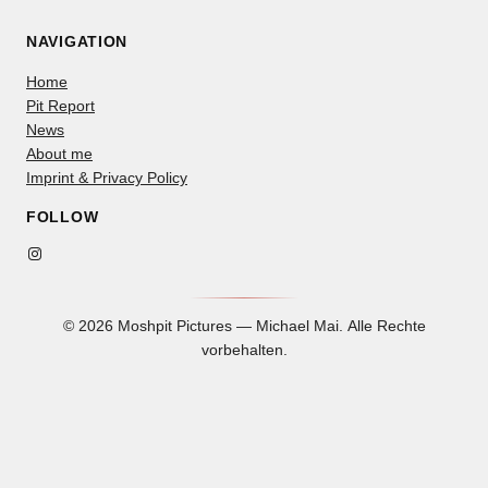
NAVIGATION
Home
Pit Report
News
About me
Imprint & Privacy Policy
FOLLOW
Instagram
© 2026 Moshpit Pictures — Michael Mai. Alle Rechte
vorbehalten.