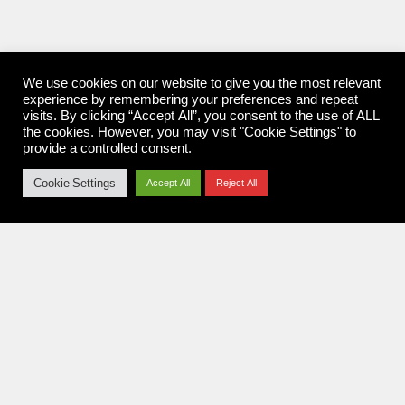
We use cookies on our website to give you the most relevant
experience by remembering your preferences and repeat
visits. By clicking “Accept All”, you consent to the use of ALL
the cookies. However, you may visit "Cookie Settings" to
provide a controlled consent.
Cookie Settings
Accept All
Reject All