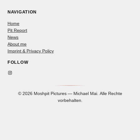
NAVIGATION
Home
Pit Report
News
About me
Imprint & Privacy Policy
FOLLOW
Instagram
© 2026 Moshpit Pictures — Michael Mai. Alle Rechte
vorbehalten.