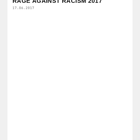
RAGE AGAINST RACISM 2017
17.06.2017