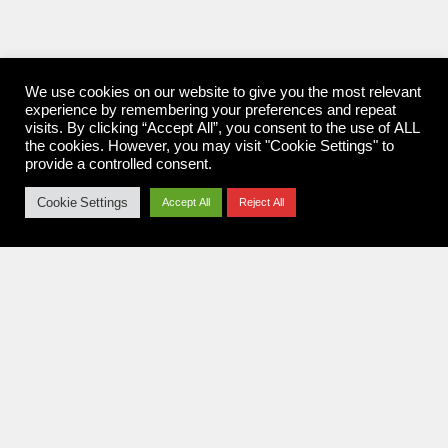
We use cookies on our website to give you the most relevant
experience by remembering your preferences and repeat
visits. By clicking “Accept All”, you consent to the use of ALL
the cookies. However, you may visit "Cookie Settings" to
provide a controlled consent.
Cookie Settings
Accept All
Reject All