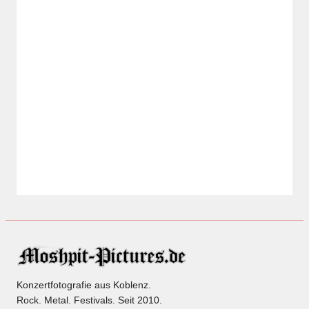
Konzertfotografie aus Koblenz.
Rock. Metal. Festivals. Seit 2010.