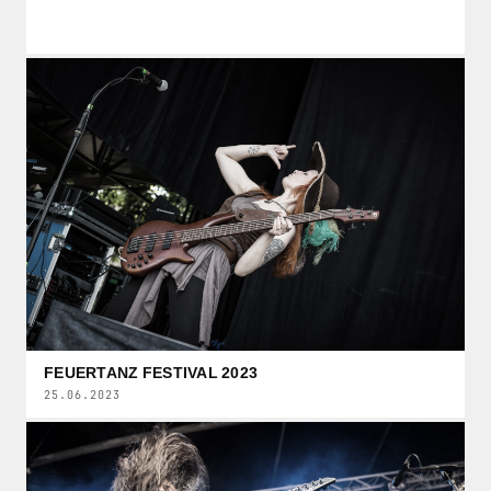
FEUERTANZ FESTIVAL 2023
25.06.2023