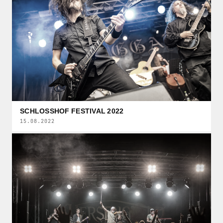
SCHLOSSHOF FESTIVAL 2022
15.08.2022