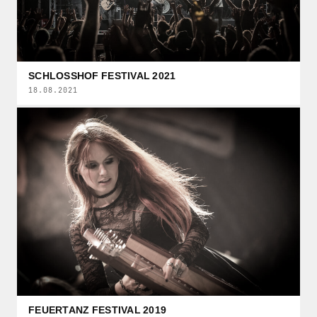
SCHLOSSHOF FESTIVAL 2021
18.08.2021
FEUERTANZ FESTIVAL 2019