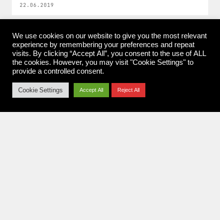
22.06.2019
We use cookies on our website to give you the most relevant
experience by remembering your preferences and repeat
visits. By clicking “Accept All”, you consent to the use of ALL
the cookies. However, you may visit "Cookie Settings" to
provide a controlled consent.
Konzertfotografie aus Koblenz.
Rock. Metal. Festivals. Seit 2010.
Cookie Settings
Accept All
Reject All
NAVIGATION
Home
Pit Report
News
About me
Imprint & Privacy Policy
FOLLOW
Instagram