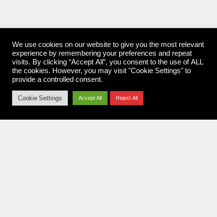
We use cookies on our website to give you the most relevant
experience by remembering your preferences and repeat
visits. By clicking “Accept All”, you consent to the use of ALL
the cookies. However, you may visit "Cookie Settings" to
provide a controlled consent.
Cookie Settings
Accept All
Reject All