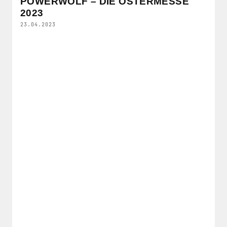
POWERWOLF – DIE OSTERMESSE
2023
23.04.2023