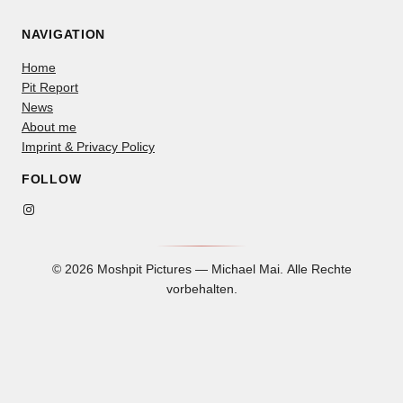
NAVIGATION
Home
Pit Report
News
About me
Imprint & Privacy Policy
FOLLOW
Instagram
© 2026 Moshpit Pictures — Michael Mai. Alle Rechte
vorbehalten.