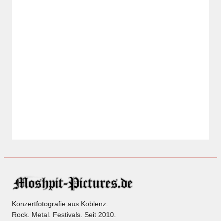
Konzertfotografie aus Koblenz.
Rock. Metal. Festivals. Seit 2010.