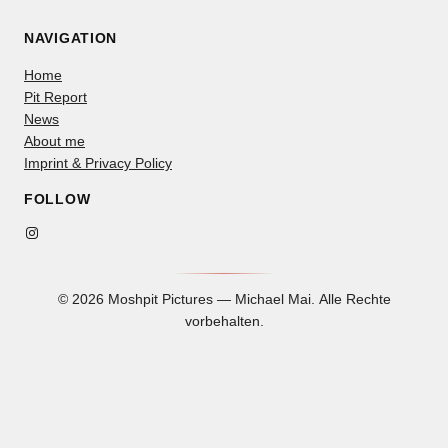
NAVIGATION
Home
Pit Report
News
About me
Imprint & Privacy Policy
FOLLOW
Instagram
© 2026 Moshpit Pictures — Michael Mai. Alle Rechte
vorbehalten.