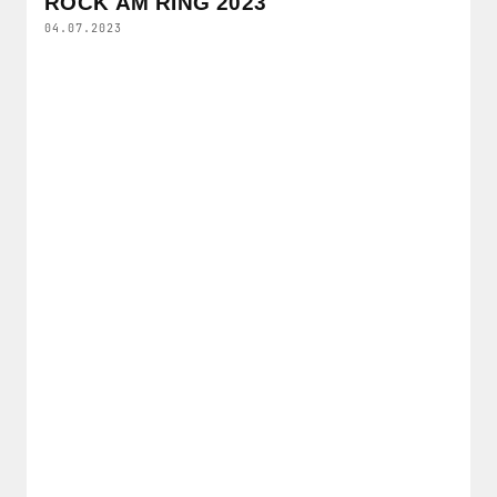
ROCK AM RING 2023
04.07.2023