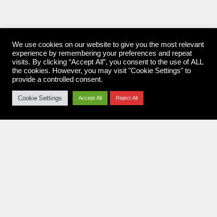
We use cookies on our website to give you the most relevant
experience by remembering your preferences and repeat
visits. By clicking “Accept All”, you consent to the use of ALL
the cookies. However, you may visit "Cookie Settings" to
provide a controlled consent.
Cookie Settings
Accept All
Reject All