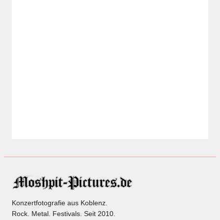
Konzertfotografie aus Koblenz.
Rock. Metal. Festivals. Seit 2010.