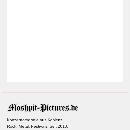
Konzertfotografie aus Koblenz.
Rock. Metal. Festivals. Seit 2010.