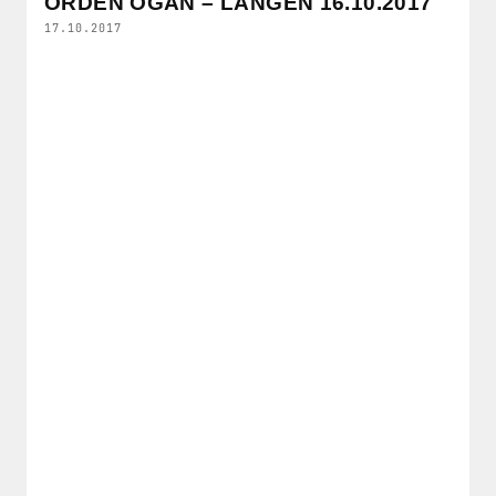
ORDEN OGAN – LANGEN 16.10.2017
17.10.2017