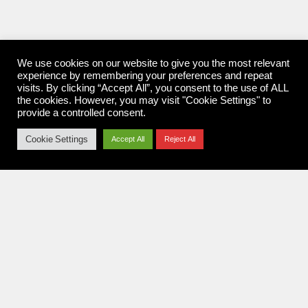
We use cookies on our website to give you the most relevant
experience by remembering your preferences and repeat
visits. By clicking “Accept All”, you consent to the use of ALL
the cookies. However, you may visit "Cookie Settings" to
provide a controlled consent.
Cookie Settings
Accept All
Reject All