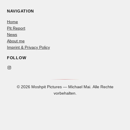
NAVIGATION
Home
Pit Report
News
About me
Imprint & Privacy Policy
FOLLOW
Instagram
© 2026 Moshpit Pictures — Michael Mai. Alle Rechte
vorbehalten.