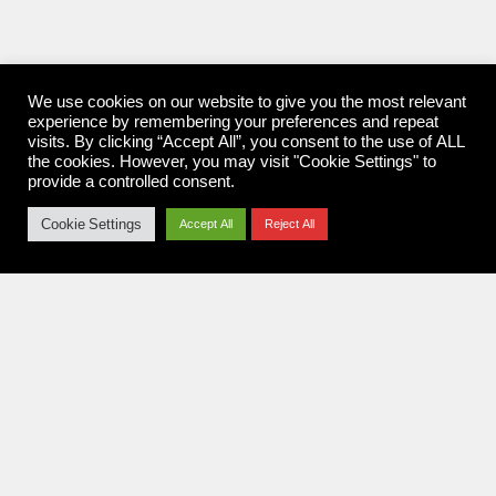
We use cookies on our website to give you the most relevant
experience by remembering your preferences and repeat
visits. By clicking “Accept All”, you consent to the use of ALL
the cookies. However, you may visit "Cookie Settings" to
provide a controlled consent.
Cookie Settings
Accept All
Reject All