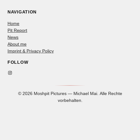
NAVIGATION
Home
Pit Report
News
About me
Imprint & Privacy Policy
FOLLOW
Instagram
© 2026 Moshpit Pictures — Michael Mai. Alle Rechte
vorbehalten.