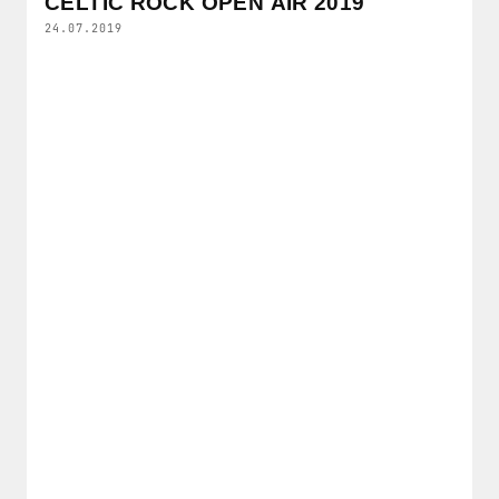
CELTIC ROCK OPEN AIR 2019
24.07.2019