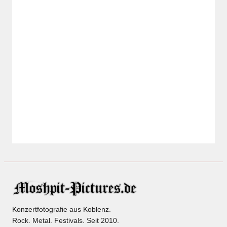
Konzertfotografie aus Koblenz.
Rock. Metal. Festivals. Seit 2010.