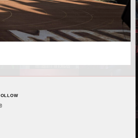
FOLLOW
ram