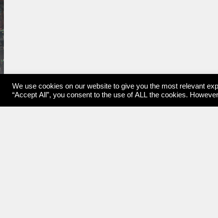
We use cookies on our website to give you the most relevant exp
“Accept All”, you consent to the use of ALL the cookies. However,