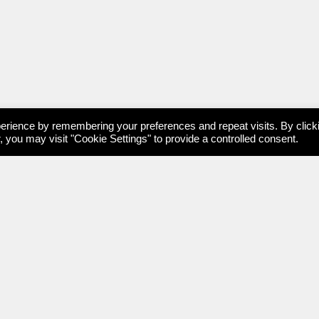
erience by remembering your preferences and repeat visits. By click
 you may visit "Cookie Settings" to provide a controlled consent.