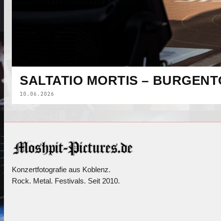
SALTATIO MORTIS – BURGENT
10.06.2026
Konzertfotografie aus Koblenz.
Rock. Metal. Festivals. Seit 2010.