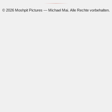
© 2026 Moshpit Pictures — Michael Mai. Alle Rechte vorbehalten.