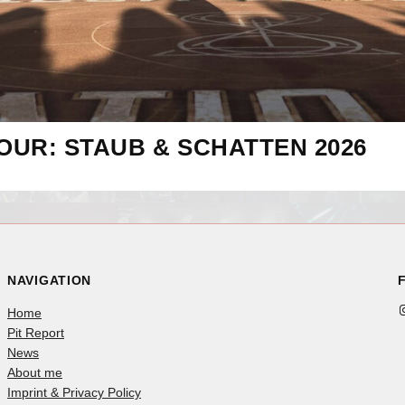
OUR: STAUB & SCHATTEN 2026
NAVIGATION
Instag
Home
Pit Report
News
About me
Imprint & Privacy Policy