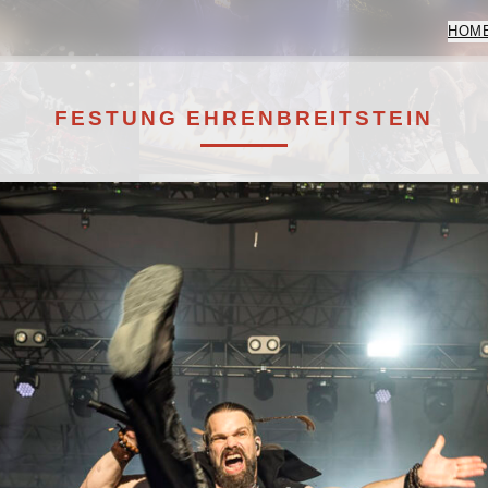
HOM
FESTUNG EHRENBREITSTEIN