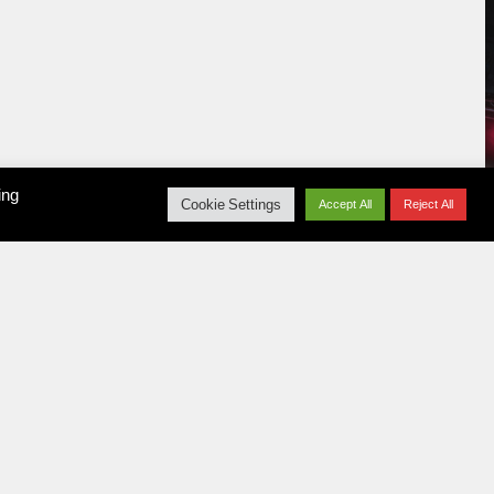
ing
Cookie Settings
Accept All
Reject All