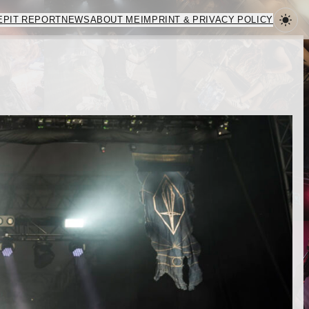
E
PIT REPORT
NEWS
ABOUT ME
IMPRINT & PRIVACY POLICY