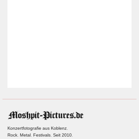
Konzertfotografie aus Koblenz.
Rock. Metal. Festivals. Seit 2010.