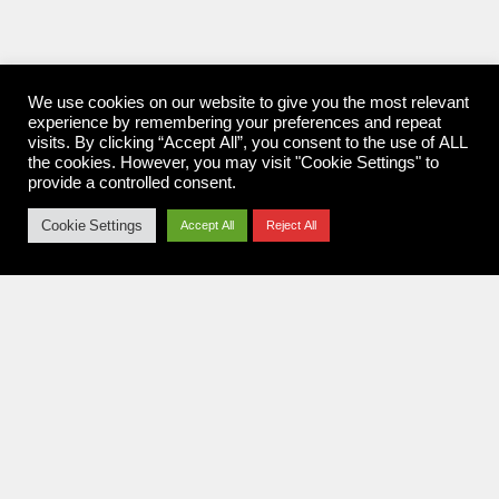
We use cookies on our website to give you the most relevant
experience by remembering your preferences and repeat
visits. By clicking “Accept All”, you consent to the use of ALL
the cookies. However, you may visit "Cookie Settings" to
provide a controlled consent.
Cookie Settings
Accept All
Reject All