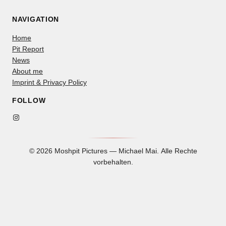
NAVIGATION
Home
Pit Report
News
About me
Imprint & Privacy Policy
FOLLOW
Instagram
© 2026 Moshpit Pictures — Michael Mai. Alle Rechte
vorbehalten.