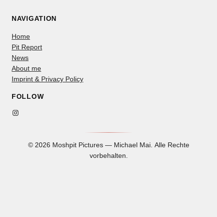
NAVIGATION
Home
Pit Report
News
About me
Imprint & Privacy Policy
FOLLOW
Instagram
© 2026 Moshpit Pictures — Michael Mai. Alle Rechte
vorbehalten.