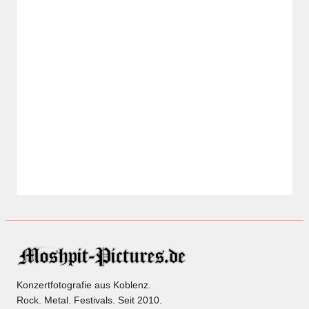
Konzertfotografie aus Koblenz.
Rock. Metal. Festivals. Seit 2010.