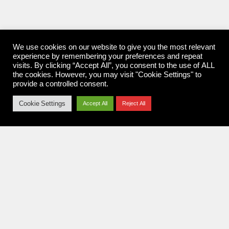
We use cookies on our website to give you the most relevant
experience by remembering your preferences and repeat
visits. By clicking “Accept All”, you consent to the use of ALL
the cookies. However, you may visit "Cookie Settings" to
provide a controlled consent.
Cookie Settings
Accept All
Reject All